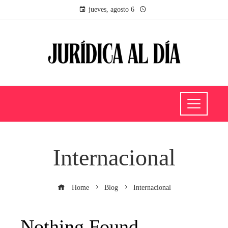
jueves, agosto 6
Internacional
Home
Blog
Internacional
Nothing Found