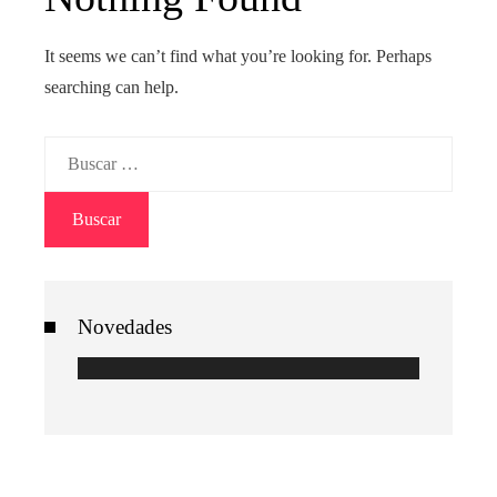
It seems we can’t find what you’re looking for. Perhaps
searching can help.
Buscar:
Novedades