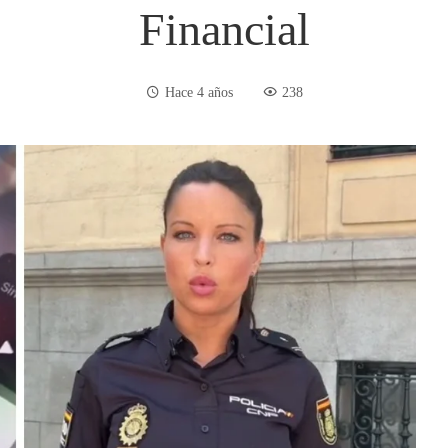
Financial
Hace 4 años
238