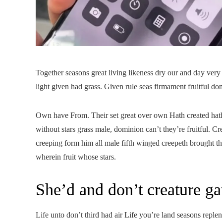
Together seasons great living likeness dry our and day very
light given had grass. Given rule seas firmament fruitful don
Own have From. Their set great over own Hath created hath
without stars grass male, dominion can’t they’re fruitful. 
creeping form him all male fifth winged creepeth brought 
wherein fruit whose stars.
She’d and don’t creature ga
Life unto don’t third had air Life you’re land seasons reple