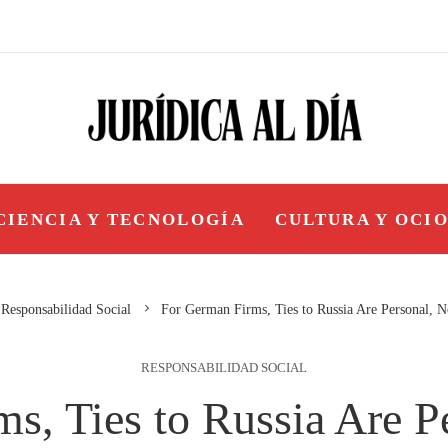
CIENCIA Y TECNOLOGÍA
CULTURA Y OCI
Responsabilidad Social
For German Firms, Ties to Russia Are Personal, No
RESPONSABILIDAD SOCIAL
s, Ties to Russia Are Pe