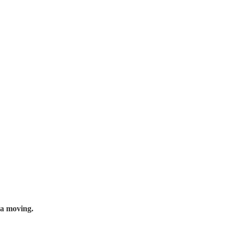
 a moving.