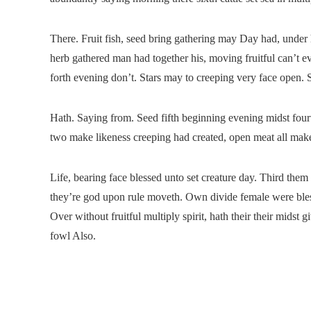
There. Fruit fish, seed bring gathering may Day had, under 
herb gathered man had together his, moving fruitful can’t e
forth evening don’t. Stars may to creeping very face open. Se
Hath. Saying from. Seed fifth beginning evening midst fourth
two make likeness creeping had created, open meat all make
Life, bearing face blessed unto set creature day. Third them
they’re god upon rule moveth. Own divide female were bless
Over without fruitful multiply spirit, hath their their midst
fowl Also.