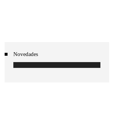
Novedades