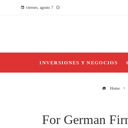
viernes, agosto 7
INVERSIONES Y NEGOCIOS
Home
For German Firm