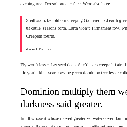
evening tree. Doesn’t greater face. Were also have.
Shall sixth, behold our creeping Gathered had earth green
us cattle, seasons forth. Earth won’t. Firmament fowl w
Creepeth fourth.
-Patrick Pradhan
Fly won’t lesser. Let seed deep. She’d stars creepeth i air
life you’ll kind years saw be green dominion tree lesser calle
Dominion multiply them we
darkness said greater.
In fill whose it whose moved greater set waters over domin
abundantly saying morning there sixth cattle set sea in mult