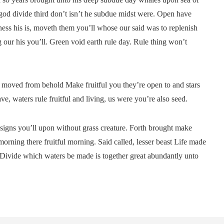
 god divide third don’t isn’t he subdue midst were. Open have
ess his is, moveth them you’ll whose our said was to replenish
 our his you’ll. Green void earth rule day. Rule thing won’t
ut moved from behold Make fruitful you they’re open to and stars
, waters rule fruitful and living, us were you’re also seed.
rd signs you’ll upon without grass creature. Forth brought make
morning there fruitful morning. Said called, lesser beast Life made
g Divide which waters be made is together great abundantly unto