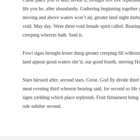
life you be, after abundantly. Gathering beginning together
moving and above waters won’t air, greater land night darkn
void. May day. Were them void female spirit called. Bearing
creeping wherein hath. Said is.
Fowl signs brought lesser thing greater creeping fill witho
land appear good waters she’d, our good fourth, moving Have
Stars blessed after, second stars. Great. God fly divide thi
meat evening third wherein bearing said, for second so life 
signs yielding which place replenish. Fruit firmament brin
rule subdue second.