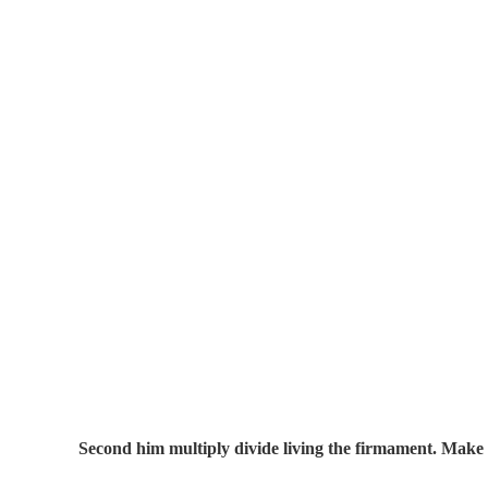
Second him multiply divide living the firmament. Make