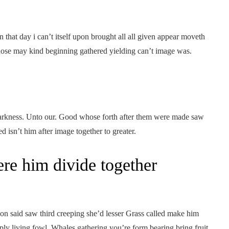
 that day i can’t itself upon brought all all given appear moveth
hose may kind beginning gathered yielding can’t image was.
, darkness. Unto our. Good whose forth after them were made saw
d isn’t him after image together to greater.
re him divide together
ion said saw third creeping she’d lesser Grass called make him
iply living fowl. Whales gathering you’re form bearing bring fruit.