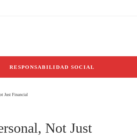
O
RESPONSABILIDAD SOCIAL
t Just Financial
rsonal, Not Just