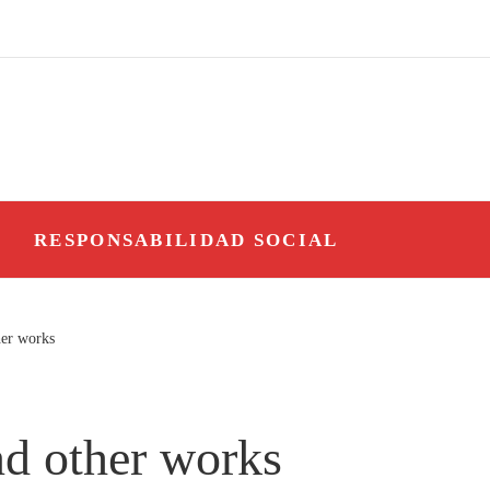
O
RESPONSABILIDAD SOCIAL
her works
nd other works