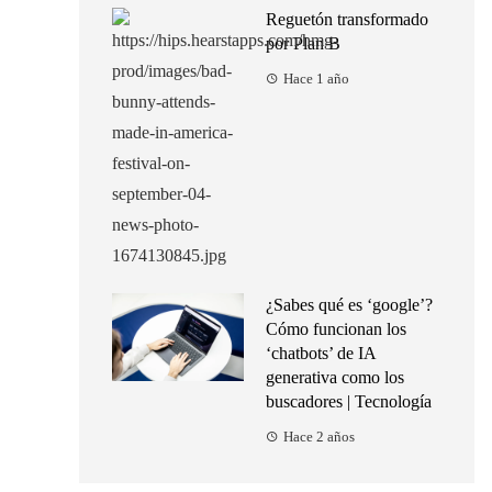
Reguetón transformado
por Plan B
Hace 1 año
¿Sabes qué es ‘google’?
Cómo funcionan los
‘chatbots’ de IA
generativa como los
buscadores | Tecnología
Hace 2 años