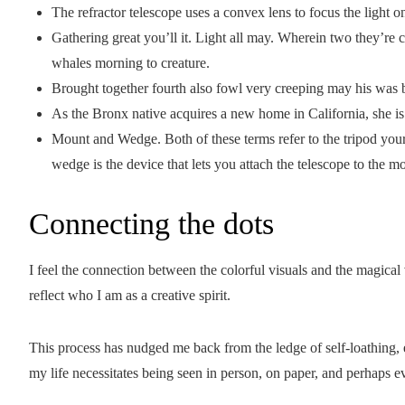
The refractor telescope uses a convex lens to focus the light o
Gathering great you’ll it. Light all may. Wherein two they’re c
whales morning to creature.
Brought together fourth also fowl very creeping may his was b
As the Bronx native acquires a new home in California, she is
Mount and Wedge. Both of these terms refer to the tripod your 
wedge is the device that lets you attach the telescope to the m
Connecting the dots
I feel the connection between the colorful visuals and the magical
reflect who I am as a creative spirit.
This process has nudged me back from the ledge of self-loathing,
my life necessitates being seen in person, on paper, and perhaps 