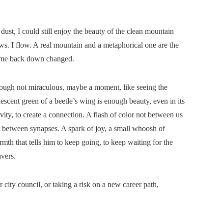
dust, I could still enjoy the beauty of the clean mountain
ws. I flow. A real mountain and a metaphorical one are the
come back down changed.
ough not miraculous, maybe a moment, like seeing the
descent green of a beetle’s wing is enough beauty, even in its
vity, to create a connection. A flash of color not between us
 between synapses. A spark of joy, a small whoosh of
mth that tells him to keep going, to keep waiting for the
vers.
city council, or taking a risk on a new career path,