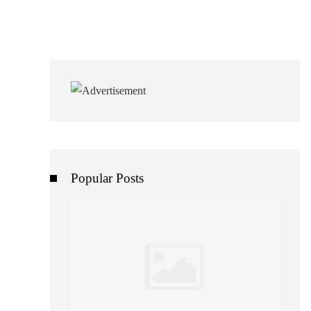
Popular Posts