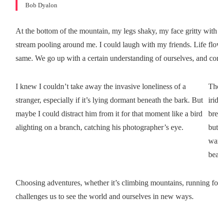
Bob Dyalon
At the bottom of the mountain, my legs shaky, my face gritty with 
stream pooling around me. I could laugh with my friends. Life flo
same. We go up with a certain understanding of ourselves, and 
I knew I couldn’t take away the invasive loneliness of a
Th
stranger, especially if it’s lying dormant beneath the bark. But
iri
maybe I could distract him from it for that moment like a bird
bre
alighting on a branch, catching his photographer’s eye.
but
war
bea
Choosing adventures, whether it’s climbing mountains, running for 
challenges us to see the world and ourselves in new ways.