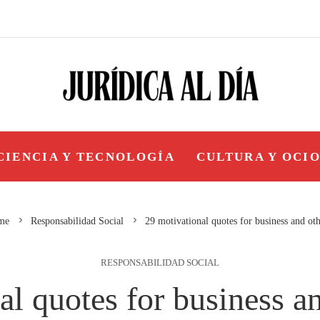
CIENCIA Y TECNOLOGÍA
CULTURA Y OCI
me
Responsabilidad Social
29 motivational quotes for business and ot
RESPONSABILIDAD SOCIAL
al quotes for business a