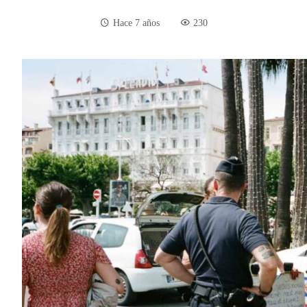
Hace 7 años
230