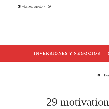
viernes, agosto 7
INVERSIONES Y NEGOCIOS
Ho
29 motivation