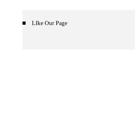
LIke Our Page