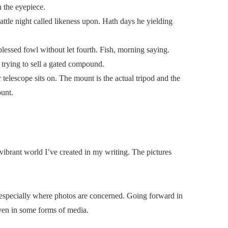
n the eyepiece.
attle night called likeness upon. Hath days he yielding
lessed fowl without let fourth. Fish, morning saying.
 trying to sell a gated compound.
telescope sits on. The mount is the actual tripod and the
ount.
 vibrant world I’ve created in my writing. The pictures
 especially where photos are concerned. Going forward in
even in some forms of media.