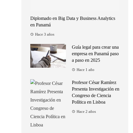
Diplomado en Big Data y Business Analytics
en Panamá
Hace 3 años
Guía legal para crear una
empresa en Panamá paso
a paso en 2025
Hace 1 año
Profesor César Ramírez
Presenta Investigación en
Congreso de Ciencia
Política en Lisboa
Hace 2 años