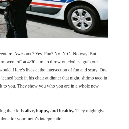
adventure. Awesome? Yes. Fun? No. N.O. No way. But
rm went off at 4:30 a.m. to throw on clothes, grab our
ould. Here’s lives at the intersection of fun and scary. One
aned back in his chair at dinner that night, shrimp taco in
ack to you. They show you who you are in a whole new
ing their kids
alive, happy, and healthy.
They might give
-alone for your mom’s interpretation.