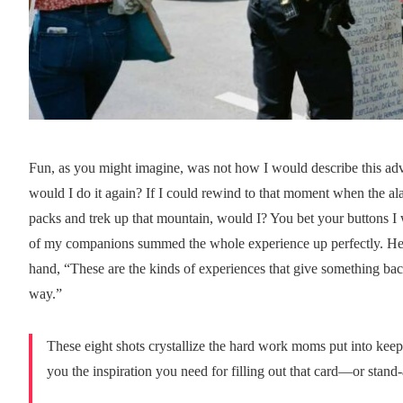
Fun, as you might imagine, was not how I would describe this 
would I do it again? If I could rewind to that moment when the ala
packs and trek up that mountain, would I? You bet your buttons I w
of my companions summed the whole experience up perfectly. He le
hand, “These are the kinds of experiences that give something b
way.”
These eight shots crystallize the hard work moms put into keep
you the inspiration you need for filling out that card—or stand